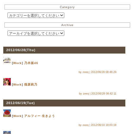
Category
Archive
2012/06/28(
Thu
)
[
Work
]
乃木坂46
by zeeq |
2012/06/28 08:46:29
[
Work
]
指原莉乃
by zeeq |
2012/06/28 08:42:11
2012/06/19(
Tue
)
[
Work
]
アルフィー 生きよう
by zeeq |
2012/06/19 18:03:18