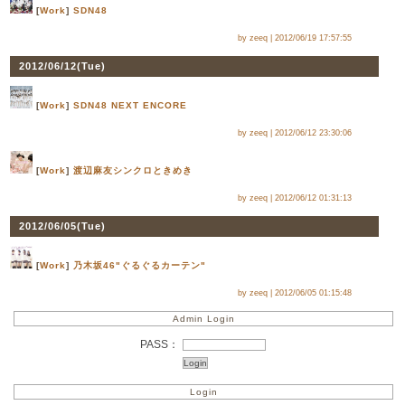
[
Work
]
SDN48
by zeeq |
2012/06/19 17:57:55
2012/06/12(
Tue
)
[
Work
]
SDN48 NEXT ENCORE
by zeeq |
2012/06/12 23:30:06
[
Work
]
渡辺麻友シンクロときめき
by zeeq |
2012/06/12 01:31:13
2012/06/05(
Tue
)
[
Work
]
乃木坂46"ぐるぐるカーテン"
by zeeq |
2012/06/05 01:15:48
Admin Login
PASS：
Login