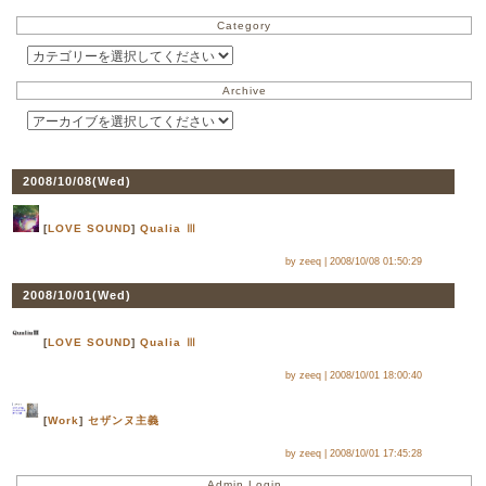
Category
Archive
2008/10/08(
Wed
)
[
LOVE SOUND
]
Qualia Ⅲ
by zeeq |
2008/10/08 01:50:29
2008/10/01(
Wed
)
[
LOVE SOUND
]
Qualia Ⅲ
by zeeq |
2008/10/01 18:00:40
[
Work
]
セザンヌ主義
by zeeq |
2008/10/01 17:45:28
Admin Login