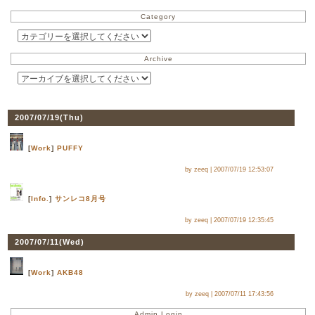
Category
Archive
2007/07/19(
Thu
)
[
Work
]
PUFFY
by zeeq |
2007/07/19 12:53:07
[
Info.
]
サンレコ8月号
by zeeq |
2007/07/19 12:35:45
2007/07/11(
Wed
)
[
Work
]
AKB48
by zeeq |
2007/07/11 17:43:56
Admin Login