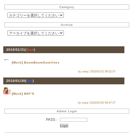
Category
Archive
2010/01/31(
Sun
)
[
Work
]
BoomBoomSatellites
by zeeq |
2010/01/31 09:52:57
2010/01/30(
Sat
)
[
Work
]
MAY'S
by zeeq |
2010/01/30 09:47:37
Admin Login
PASS：